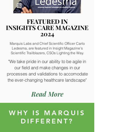
FEATURED IN
FEATURED IN
INSIGHTS CARE MAGAZINE
INSIGHTS CARE MAGAZINE
2024
2024
Marquis Labs and Chief Scientific Officer Carlo
Ledesma, are featured in Insight Magazine's
Scientific Trailblazers, CSOs Lighting the Way.
"We take pride in our ability to be agile in
our field and make changes in our
processes and validations to accomodate
the ever-changing healthcare landscape"
Read More
WHY IS MARQUIS
DIFFERENT?