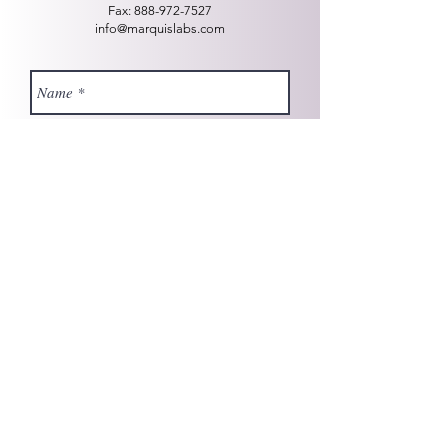
Fax:
888-972-7527
info@marquislabs.com