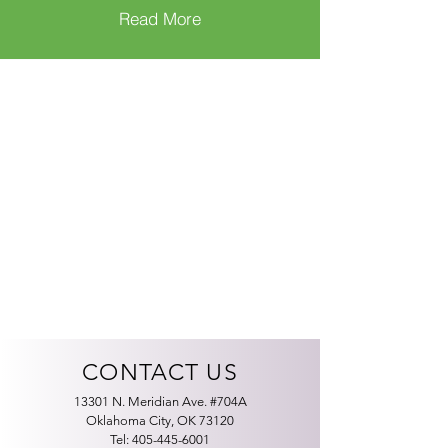
Read More
CONTACT US
13301 N. Meridian Ave. #704A
Oklahoma City, OK 73120
Tel:
405-445-6001