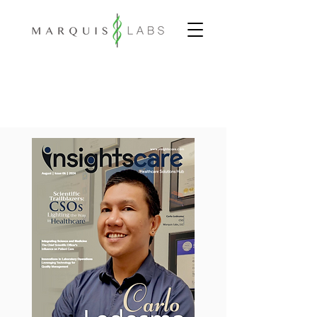
INNOVATIVE.
COMPREHENSIVE.
PERSONALIZED.