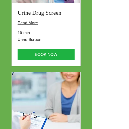
Urine Drug Screen
Read More
15 min
Urine
Urine Screen
Screen
BOOK NOW