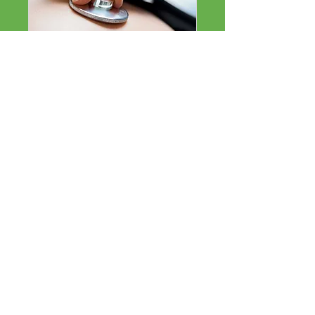
Respiratory
Read More
15 min
Respiratory
Respiratory
BOOK NOW