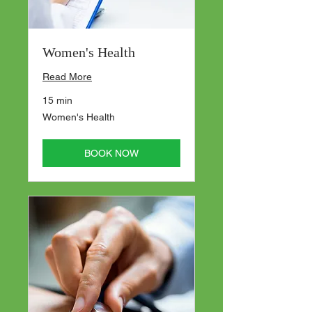
Women's Health
Read More
15 min
Women's
Women's Health
Health
BOOK NOW