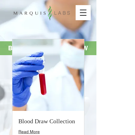
BOOK YOUR SERVICE NOW
Blood Draw Collection
Read More