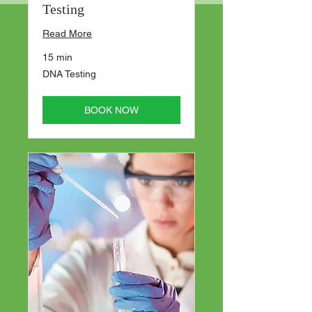
Testing
Read More
15 min
DNA
DNA Testing
Testing
BOOK NOW